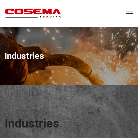
Industries
Industries