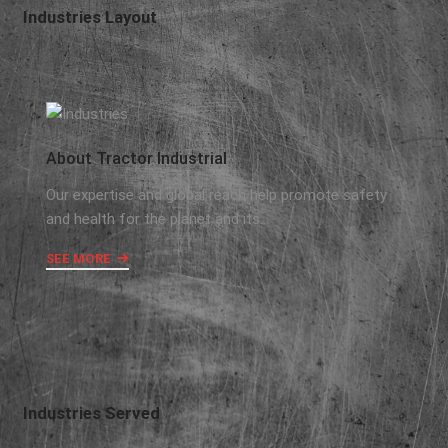
Industries Layout
About Tractor Industrial
Our expertise and global reach help promote safety
and health for the planet and its..
SEE MORE
Industries Served