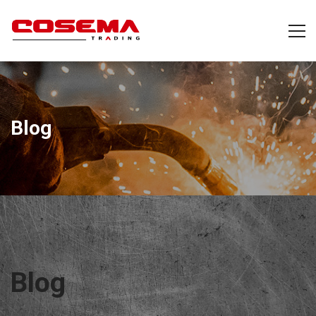
Blog
Blog