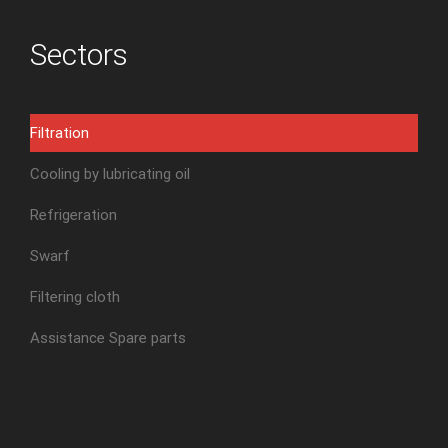
Sectors
Filtration
Cooling by lubricating oil
Refrigeration
Swarf
Filtering cloth
Assistance Spare parts