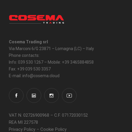
Cosema Trading srl
Via Marconi 6/G 23871 – Lomagna (LC) – Italy
Phone contacts:
Info: 039 530 1267 – Mobile: +39 3465884858
Fax: +39 039 530 3357
E-mail: info@cosema.cloud
VAT N. 02726900968 – C.F. 07172030152
REA MI 227578
Privacy Policy
–
Cookie Policy