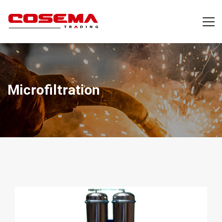
Microfiltration