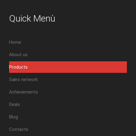
Quick Menù
Home
About us
Products
Sales network
Achievements
Deals
Blog
Contacts