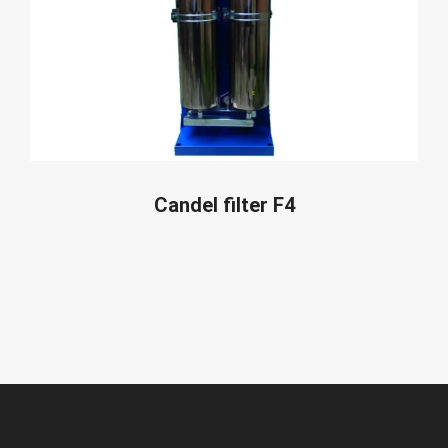
READ MORE
Candel filter F4