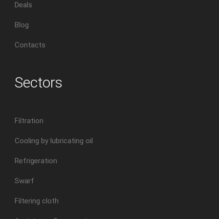
Deals
Blog
Contacts
Sectors
Filtration
Cooling by lubricating oil
Refrigeration
Swarf
Filtering cloth