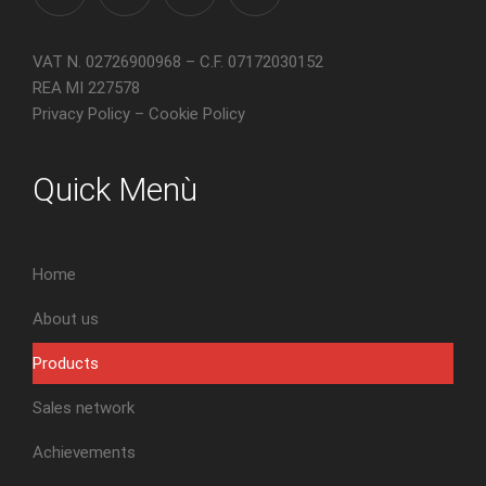
VAT N. 02726900968 – C.F. 07172030152
REA MI 227578
Privacy Policy
–
Cookie Policy
Quick Menù
Home
About us
Products
Sales network
Achievements