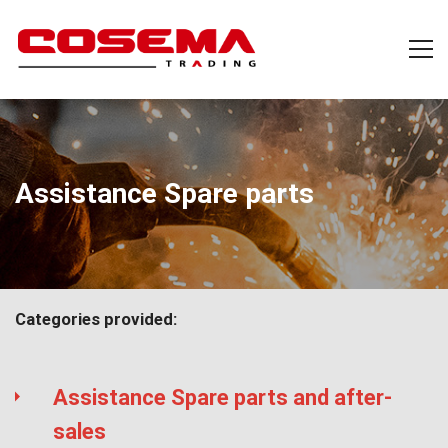
Assistance Spare parts
Categories provided:
Assistance Spare parts and after-
sales