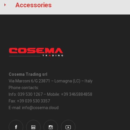
Accessories
Cosema Trading srl
Via Marconi 6/G 23871 – Lomagna (LC) – Italy
Phone contacts:
Info: 039 530 1267 – Mobile: +39 3465884858
Fax: +39 039 530 3357
E-mail: info@cosema.cloud