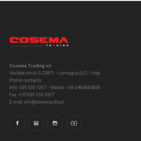
Cosema Trading srl
Via Marconi 6/G 23871 – Lomagna (LC) – Italy
Phone contacts:
Info: 039 530 1267 – Mobile: +39 3465884858
Fax: +39 039 530 3357
E-mail: info@cosema.cloud