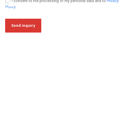
I consent to the processing of my personal data and to
Privacy
Policy
Send inquiry