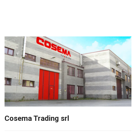
Cosema Trading srl