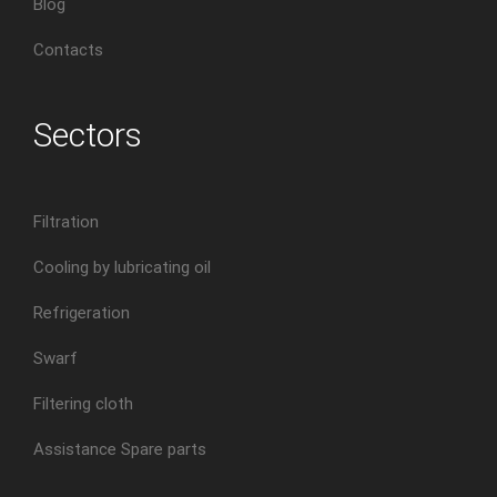
Blog
Contacts
Sectors
Filtration
Cooling by lubricating oil
Refrigeration
Swarf
Filtering cloth
Assistance Spare parts