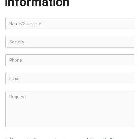
information