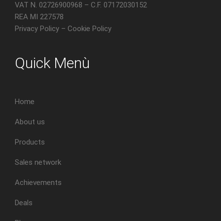
VAT N. 02726900968 – C.F. 07172030152
REA MI 227578
Privacy Policy
–
Cookie Policy
Quick Menù
Home
About us
Products
Sales network
Achievements
Deals