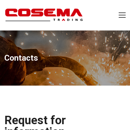
Contacts
Request for