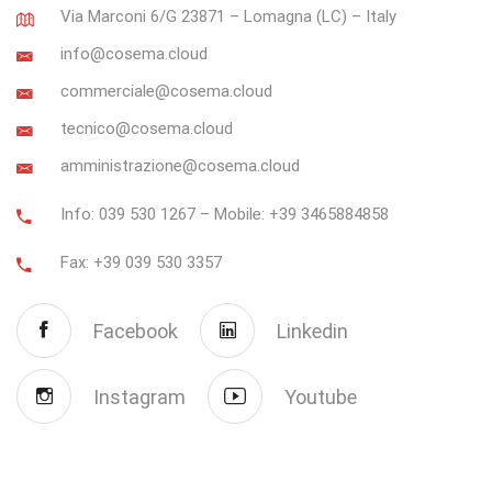
Via Marconi 6/G 23871 – Lomagna (LC) – Italy
info@cosema.cloud
commerciale@cosema.cloud
tecnico@cosema.cloud
amministrazione@cosema.cloud
Info: 039 530 1267 – Mobile: +39 3465884858
Fax: +39 039 530 3357
Facebook
Linkedin
Instagram
Youtube