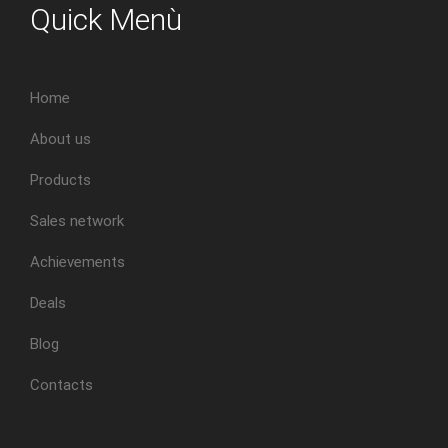
Quick Menù
Home
About us
Products
Sales network
Achievements
Deals
Blog
Contacts