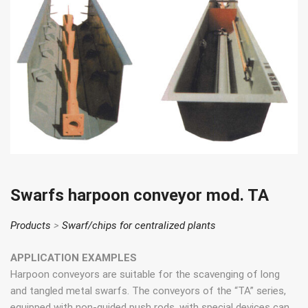
Swarfs harpoon conveyor mod. TA
Products
>
Swarf/chips for centralized plants
APPLICATION EXAMPLES
Harpoon conveyors are suitable for the scavenging of long
and tangled metal swarfs. The conveyors of the “TA” series,
equipped with non-guided push rods, with special devices can