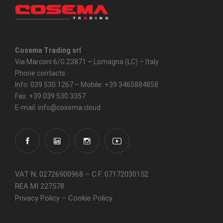
Cosema Trading srl
Via Marconi 6/G 23871 – Lomagna (LC) – Italy
Phone contacts:
Info: 039 530 1267 – Mobile: +39 3465884858
Fax: +39 039 530 3357
E-mail: info@cosema.cloud
VAT N. 02726900968 – C.F. 07172030152
REA MI 227578
Privacy Policy
–
Cookie Policy