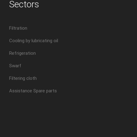
Sectors
Filtration
Cooling by lubricating oil
Refrigeration
Swarf
Filtering cloth
Assistance Spare parts