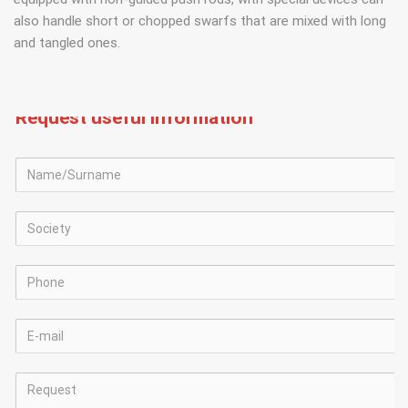
also handle short or chopped swarfs that are mixed with long
and tangled ones.
Request useful information