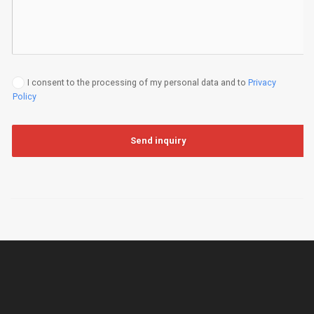
I consent to the processing of my personal data and to
Privacy
Policy
Send inquiry