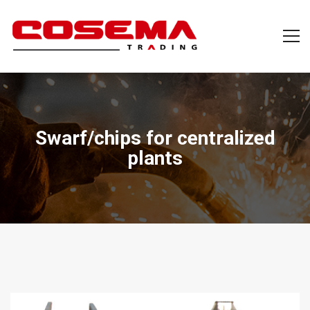
Swarf/chips for centralized
plants